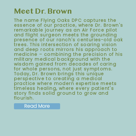
Meet Dr. Brown
The name Flying Oaks DPC captures the
essence of our practice, where Dr. Brown's
remarkable journey as an Air Force pilot
and flight surgeon meets the grounding
presence of our ranch's centuries-old oak
trees. This intersection of soaring vision
and deep roots mirrors his approach to
medicine – combining the precision of his
military medical background with the
wisdom gained from decades of caring
for whole persons, not just symptoms.
Today, Dr. Brown brings this unique
perspective to creating a medical
practice where modern expertise meets
timeless healing, where every patient's
story finds solid ground to grow and
flourish.
Read More