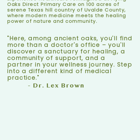
Oaks Direct Primary Care on 100 acres of
serene Texas hill country of Uvalde County,
where modern medicine meets the healing
power of nature and community.
"Here, among ancient oaks, you'll find
more than a doctor's office – you'll
discover a sanctuary for healing, a
community of support, and a
partner in your wellness journey. Step
into a different kind of medical
practice."
- Dr. Lex Brown