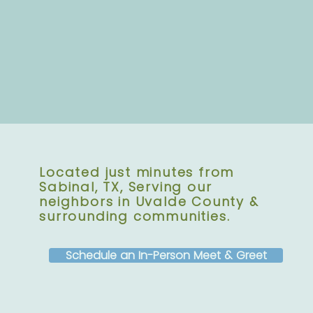
Located just minutes from
Sabinal, TX, Serving our
neighbors in Uvalde County &
surrounding communities.
Schedule an In-Person Meet & Greet