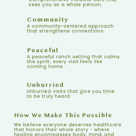
sees you as a whole person.
Community
A community-centered approach
that strengthens connections
Peaceful
A peaceful ranch setting that calms
the spirit; every visit feels like
coming home
Unhurried
Unhurried visits that give you time
to be truly heard
How We Make This Possible
We believe everyone deserves healthcare
that honors their whole story - where
healing encompasses body, mind, and