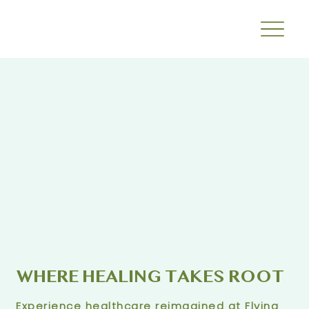
WHERE HEALING TAKES ROOT
Experience healthcare reimagined at Flying