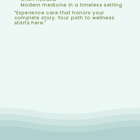
Modern medicine in a timeless setting
“Experience care that honors your
complete story. Your path to wellness
starts here."