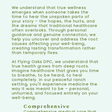
We understand that true wellness
emerges when someone takes the
time to hear the unspoken parts of
your story – the hopes, the hurts, and
the dreams that traditional healthcare
often overlooks. Through personal
guidance and genuine connection, we
help you uncover and address the root
causes affecting your well-being,
creating lasting transformation rather
than temporary fixes.
At Flying Oaks DPC, we understand that
true health grows from deep roots.
Imagine healthcare that gives you time
to breathe, to be heard, to heal
completely. In our peaceful ranch
setting, you'll experience medicine the
way it was meant to be – personal,
unhurried, and focused entirely on your
well-being.
Comprehensive
Comprehensive medical care that