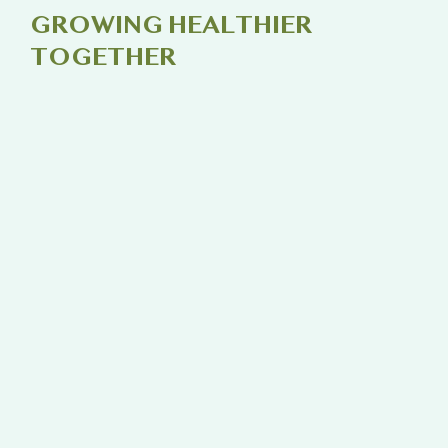
GROWING HEALTHIER
TOGETHER