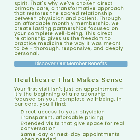
spirit. That's why we've chosen direct
primary care, a transformative approach
that restores the sacred relationship
between physician and patient. Through
an affordable monthly membership, we
create lasting partnerships focused on
your complete well-being. This direct
relationship gives us the freedom to
practice medicine the way it was meant
to be - thorough, responsive, and deeply
personal.
Discover Our Member Benefits
Healthcare That Makes Sense
Your first visit isn't just an appointment –
it's the beginning of a relationship
focused on your complete well-being. In
our care, you'll find:
Direct access to your physician
Transparent, affordable pricing
Extended visits that give space for real
conversation
Same-day or next-day appointments
when needed