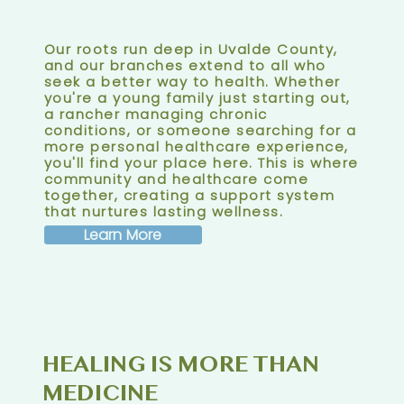
Our roots run deep in Uvalde County,
and our branches extend to all who
seek a better way to health. Whether
you're a young family just starting out,
a rancher managing chronic
conditions, or someone searching for a
more personal healthcare experience,
you'll find your place here. This is where
community and healthcare come
together, creating a support system
that nurtures lasting wellness.
Learn More
HEALING IS MORE THAN
MEDICINE